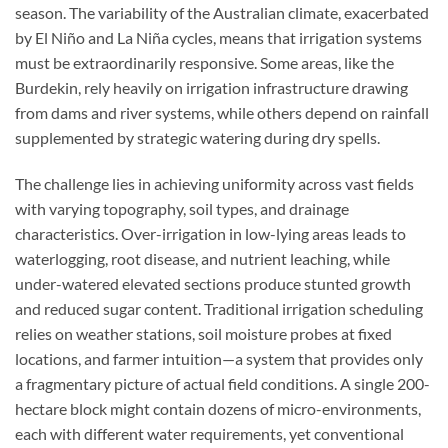
season. The variability of the Australian climate, exacerbated
by El Niño and La Niña cycles, means that irrigation systems
must be extraordinarily responsive. Some areas, like the
Burdekin, rely heavily on irrigation infrastructure drawing
from dams and river systems, while others depend on rainfall
supplemented by strategic watering during dry spells.
The challenge lies in achieving uniformity across vast fields
with varying topography, soil types, and drainage
characteristics. Over-irrigation in low-lying areas leads to
waterlogging, root disease, and nutrient leaching, while
under-watered elevated sections produce stunted growth
and reduced sugar content. Traditional irrigation scheduling
relies on weather stations, soil moisture probes at fixed
locations, and farmer intuition—a system that provides only
a fragmentary picture of actual field conditions. A single 200-
hectare block might contain dozens of micro-environments,
each with different water requirements, yet conventional