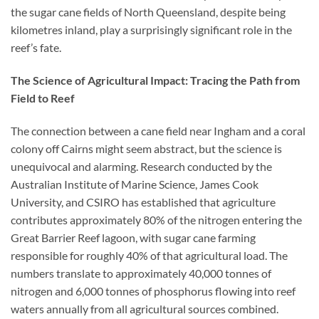
the sugar cane fields of North Queensland, despite being
kilometres inland, play a surprisingly significant role in the
reef’s fate.
The Science of Agricultural Impact: Tracing the Path from
Field to Reef
The connection between a cane field near Ingham and a coral
colony off Cairns might seem abstract, but the science is
unequivocal and alarming. Research conducted by the
Australian Institute of Marine Science, James Cook
University, and CSIRO has established that agriculture
contributes approximately 80% of the nitrogen entering the
Great Barrier Reef lagoon, with sugar cane farming
responsible for roughly 40% of that agricultural load. The
numbers translate to approximately 40,000 tonnes of
nitrogen and 6,000 tonnes of phosphorus flowing into reef
waters annually from all agricultural sources combined.