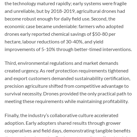
the technology matured rapidly; early systems were fragile
and unreliable, but by 2018-2019, agricultural drones had
become robust enough for daily field use. Second, the
economic case became undeniable: farmers who adopted
drones early reported chemical savings of $50-80 per
hectare, labour reductions of 30-40%, and yield
improvements of 5-10% through better-timed interventions.
Third, environmental regulations and market demands
created urgency. As reef protection requirements tightened
and export customers demanded sustainability certification,
precision agriculture shifted from competitive advantage to
survival necessity. Drones provided the only practical path to
meeting these requirements while maintaining profitability.
Finally, the industry’s collaborative culture accelerated
adoption. Early adopters shared results through grower
cooperatives and field days, demonstrating tangible benefits