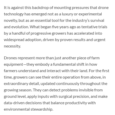
It is against this backdrop of mounting pressures that drone
technology has emerged not as a luxury or experimental
novelty, but as an essential tool for the industry’s survival
and evolution. What began five years ago as tentative trials
by a handful of progressive growers has accelerated into
widespread adoption, driven by proven results and urgent
necessity.
Drones represent more than just another piece of farm
equipment—they embody a fundamental shift in how
farmers understand and interact with their land. For the first
time, growers can see their entire operation from above, in
extraordinary detail, updated continuously throughout the
growing season. They can detect problems invisible from
ground level, apply inputs with surgical precision, and make
data-driven decisions that balance productivity with
environmental stewardship.