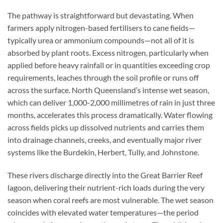
The pathway is straightforward but devastating. When
farmers apply nitrogen-based fertilisers to cane fields—
typically urea or ammonium compounds—not all of it is
absorbed by plant roots. Excess nitrogen, particularly when
applied before heavy rainfall or in quantities exceeding crop
requirements, leaches through the soil profile or runs off
across the surface. North Queensland’s intense wet season,
which can deliver 1,000-2,000 millimetres of rain in just three
months, accelerates this process dramatically. Water flowing
across fields picks up dissolved nutrients and carries them
into drainage channels, creeks, and eventually major river
systems like the Burdekin, Herbert, Tully, and Johnstone.
These rivers discharge directly into the Great Barrier Reef
lagoon, delivering their nutrient-rich loads during the very
season when coral reefs are most vulnerable. The wet season
coincides with elevated water temperatures—the period