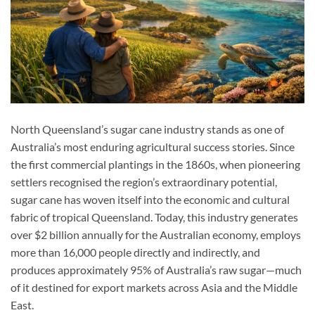
North Queensland’s sugar cane industry stands as one of
Australia’s most enduring agricultural success stories. Since
the first commercial plantings in the 1860s, when pioneering
settlers recognised the region’s extraordinary potential,
sugar cane has woven itself into the economic and cultural
fabric of tropical Queensland. Today, this industry generates
over $2 billion annually for the Australian economy, employs
more than 16,000 people directly and indirectly, and
produces approximately 95% of Australia’s raw sugar—much
of it destined for export markets across Asia and the Middle
East.