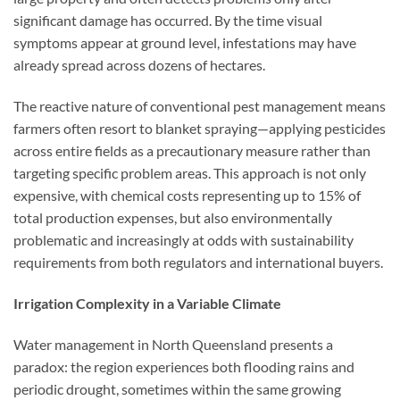
significant damage has occurred. By the time visual
symptoms appear at ground level, infestations may have
already spread across dozens of hectares.
The reactive nature of conventional pest management means
farmers often resort to blanket spraying—applying pesticides
across entire fields as a precautionary measure rather than
targeting specific problem areas. This approach is not only
expensive, with chemical costs representing up to 15% of
total production expenses, but also environmentally
problematic and increasingly at odds with sustainability
requirements from both regulators and international buyers.
Irrigation Complexity in a Variable Climate
Water management in North Queensland presents a
paradox: the region experiences both flooding rains and
periodic drought, sometimes within the same growing