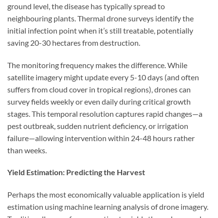
ground level, the disease has typically spread to
neighbouring plants. Thermal drone surveys identify the
initial infection point when it’s still treatable, potentially
saving 20-30 hectares from destruction.
The monitoring frequency makes the difference. While
satellite imagery might update every 5-10 days (and often
suffers from cloud cover in tropical regions), drones can
survey fields weekly or even daily during critical growth
stages. This temporal resolution captures rapid changes—a
pest outbreak, sudden nutrient deficiency, or irrigation
failure—allowing intervention within 24-48 hours rather
than weeks.
Yield Estimation: Predicting the Harvest
Perhaps the most economically valuable application is yield
estimation using machine learning analysis of drone imagery.