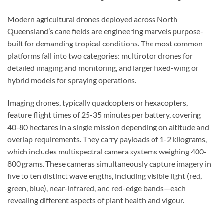
Modern agricultural drones deployed across North
Queensland’s cane fields are engineering marvels purpose-
built for demanding tropical conditions. The most common
platforms fall into two categories: multirotor drones for
detailed imaging and monitoring, and larger fixed-wing or
hybrid models for spraying operations.
Imaging drones, typically quadcopters or hexacopters,
feature flight times of 25-35 minutes per battery, covering
40-80 hectares in a single mission depending on altitude and
overlap requirements. They carry payloads of 1-2 kilograms,
which includes multispectral camera systems weighing 400-
800 grams. These cameras simultaneously capture imagery in
five to ten distinct wavelengths, including visible light (red,
green, blue), near-infrared, and red-edge bands—each
revealing different aspects of plant health and vigour.