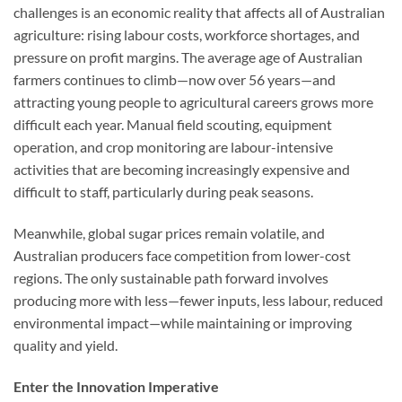
challenges is an economic reality that affects all of Australian
agriculture: rising labour costs, workforce shortages, and
pressure on profit margins. The average age of Australian
farmers continues to climb—now over 56 years—and
attracting young people to agricultural careers grows more
difficult each year. Manual field scouting, equipment
operation, and crop monitoring are labour-intensive
activities that are becoming increasingly expensive and
difficult to staff, particularly during peak seasons.
Meanwhile, global sugar prices remain volatile, and
Australian producers face competition from lower-cost
regions. The only sustainable path forward involves
producing more with less—fewer inputs, less labour, reduced
environmental impact—while maintaining or improving
quality and yield.
Enter the Innovation Imperative