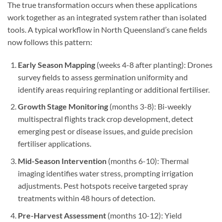
The true transformation occurs when these applications
work together as an integrated system rather than isolated
tools. A typical workflow in North Queensland’s cane fields
now follows this pattern:
Early Season Mapping
(weeks 4-8 after planting): Drones
survey fields to assess germination uniformity and
identify areas requiring replanting or additional fertiliser.
Growth Stage Monitoring
(months 3-8): Bi-weekly
multispectral flights track crop development, detect
emerging pest or disease issues, and guide precision
fertiliser applications.
Mid-Season Intervention
(months 6-10): Thermal
imaging identifies water stress, prompting irrigation
adjustments. Pest hotspots receive targeted spray
treatments within 48 hours of detection.
Pre-Harvest Assessment
(months 10-12): Yield