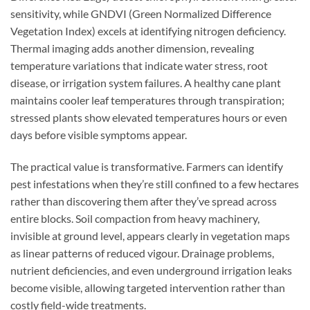
sensitivity, while GNDVI (Green Normalized Difference
Vegetation Index) excels at identifying nitrogen deficiency.
Thermal imaging adds another dimension, revealing
temperature variations that indicate water stress, root
disease, or irrigation system failures. A healthy cane plant
maintains cooler leaf temperatures through transpiration;
stressed plants show elevated temperatures hours or even
days before visible symptoms appear.
The practical value is transformative. Farmers can identify
pest infestations when they’re still confined to a few hectares
rather than discovering them after they’ve spread across
entire blocks. Soil compaction from heavy machinery,
invisible at ground level, appears clearly in vegetation maps
as linear patterns of reduced vigour. Drainage problems,
nutrient deficiencies, and even underground irrigation leaks
become visible, allowing targeted intervention rather than
costly field-wide treatments.