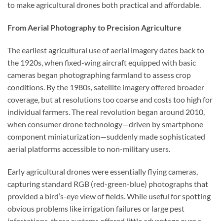
to make agricultural drones both practical and affordable.
From Aerial Photography to Precision Agriculture
The earliest agricultural use of aerial imagery dates back to
the 1920s, when fixed-wing aircraft equipped with basic
cameras began photographing farmland to assess crop
conditions. By the 1980s, satellite imagery offered broader
coverage, but at resolutions too coarse and costs too high for
individual farmers. The real revolution began around 2010,
when consumer drone technology—driven by smartphone
component miniaturization—suddenly made sophisticated
aerial platforms accessible to non-military users.
Early agricultural drones were essentially flying cameras,
capturing standard RGB (red-green-blue) photographs that
provided a bird’s-eye view of fields. While useful for spotting
obvious problems like irrigation failures or large pest
infestations, these systems offered little advantage over a