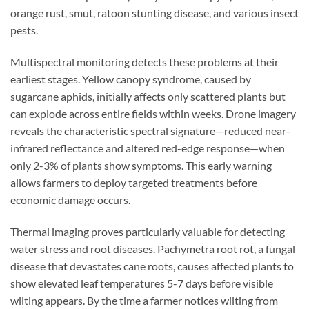
orange rust, smut, ratoon stunting disease, and various insect
pests.
Multispectral monitoring detects these problems at their
earliest stages. Yellow canopy syndrome, caused by
sugarcane aphids, initially affects only scattered plants but
can explode across entire fields within weeks. Drone imagery
reveals the characteristic spectral signature—reduced near-
infrared reflectance and altered red-edge response—when
only 2-3% of plants show symptoms. This early warning
allows farmers to deploy targeted treatments before
economic damage occurs.
Thermal imaging proves particularly valuable for detecting
water stress and root diseases. Pachymetra root rot, a fungal
disease that devastates cane roots, causes affected plants to
show elevated leaf temperatures 5-7 days before visible
wilting appears. By the time a farmer notices wilting from