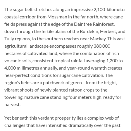
The sugar belt stretches along an impressive 2,100-kilometer
coastal corridor from Mossman in the far north, where cane
fields press against the edge of the Daintree Rainforest,
down through the fertile plains of the Burdekin, Herbert, and
Tully regions, to the southern reaches near Mackay. This vast
agricultural landscape encompasses roughly 380,000
hectares of cultivated land, where the combination of rich
volcanic soils, consistent tropical rainfall averaging 1,200 to
4,000 millimetres annually, and year-round warmth creates
near-perfect conditions for sugar cane cultivation. The
region’s fields are a patchwork of green—from the bright,
vibrant shoots of newly planted ratoon crops to the
towering, mature cane standing four meters high, ready for
harvest.
Yet beneath this verdant prosperity lies a complex web of
challenges that have intensified dramatically over the past