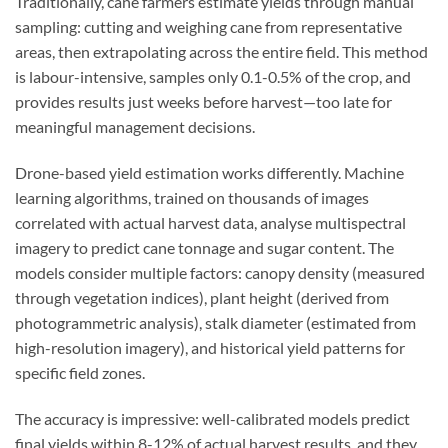
Traditionally, cane farmers estimate yields through manual
sampling: cutting and weighing cane from representative
areas, then extrapolating across the entire field. This method
is labour-intensive, samples only 0.1-0.5% of the crop, and
provides results just weeks before harvest—too late for
meaningful management decisions.
Drone-based yield estimation works differently. Machine
learning algorithms, trained on thousands of images
correlated with actual harvest data, analyse multispectral
imagery to predict cane tonnage and sugar content. The
models consider multiple factors: canopy density (measured
through vegetation indices), plant height (derived from
photogrammetric analysis), stalk diameter (estimated from
high-resolution imagery), and historical yield patterns for
specific field zones.
The accuracy is impressive: well-calibrated models predict
final yields within 8-12% of actual harvest results, and they