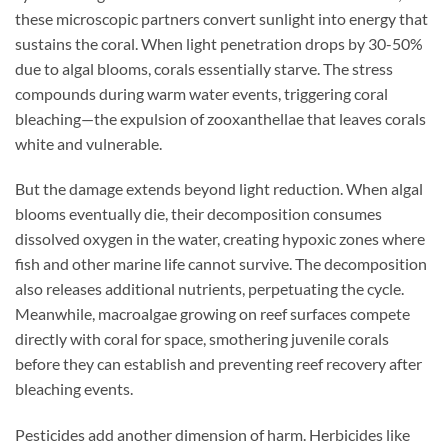
these microscopic partners convert sunlight into energy that
sustains the coral. When light penetration drops by 30-50%
due to algal blooms, corals essentially starve. The stress
compounds during warm water events, triggering coral
bleaching—the expulsion of zooxanthellae that leaves corals
white and vulnerable.
But the damage extends beyond light reduction. When algal
blooms eventually die, their decomposition consumes
dissolved oxygen in the water, creating hypoxic zones where
fish and other marine life cannot survive. The decomposition
also releases additional nutrients, perpetuating the cycle.
Meanwhile, macroalgae growing on reef surfaces compete
directly with coral for space, smothering juvenile corals
before they can establish and preventing reef recovery after
bleaching events.
Pesticides add another dimension of harm. Herbicides like