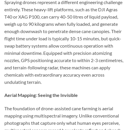
Spraying drones represent a different engineering challenge
entirely. These heavy-lift platforms, such as the DJI Agras
T40 or XAG P100, can carry 40-50 litres of liquid payload,
weigh up to 90 kilograms when fully loaded, and generate
enough downwash to penetrate dense cane canopies. Their
flight time under load is typically 10-15 minutes, but quick-
swap battery systems allow continuous operation with
minimal downtime. Equipped with precision atomizing
nozzles, GPS positioning accurate to within 2-3 centimetres,
and terrain-following radar, these machines can apply
chemicals with extraordinary accuracy even across
undulating terrain.
Aerial Mapping: Seeing the Invisible
The foundation of drone-assisted cane farming is aerial
mapping using multispectral imagery. Unlike conventional
photographs that capture only what human eyes perceive,