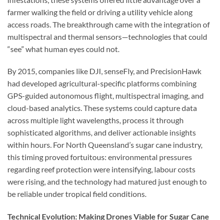
farmer walking the field or driving a utility vehicle along
access roads. The breakthrough came with the integration of
multispectral and thermal sensors—technologies that could
“see” what human eyes could not.
By 2015, companies like DJI, senseFly, and PrecisionHawk
had developed agricultural-specific platforms combining
GPS-guided autonomous flight, multispectral imaging, and
cloud-based analytics. These systems could capture data
across multiple light wavelengths, process it through
sophisticated algorithms, and deliver actionable insights
within hours. For North Queensland’s sugar cane industry,
this timing proved fortuitous: environmental pressures
regarding reef protection were intensifying, labour costs
were rising, and the technology had matured just enough to
be reliable under tropical field conditions.
Technical Evolution: Making Drones Viable for Sugar Cane