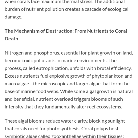
when corals face maximum thermal stress. The additional
burden of nutrient pollution creates a cascade of ecological
damage.
The Mechanism of Destruction: From Nutrients to Coral
Death
Nitrogen and phosphorus, essential for plant growth on land,
become toxic pollutants in marine environments. The
process, called eutrophication, unfolds with brutal efficiency.
Excess nutrients fuel explosive growth of phytoplankton and
macroalgae—the microscopic and larger algae that form the
base of marine food webs. While some algal growth is natural
and beneficial, nutrient overload triggers blooms of such
intensity that they fundamentally alter reef ecosystems.
These algal blooms reduce water clarity, blocking sunlight
that corals need for photosynthesis. Coral polyps host
symbiotic algae called zooxanthellae within their tissues;