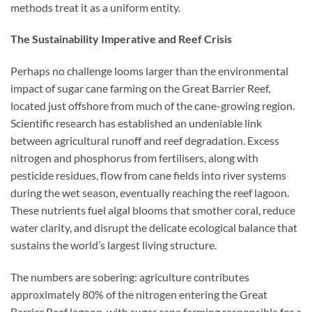
methods treat it as a uniform entity.
The Sustainability Imperative and Reef Crisis
Perhaps no challenge looms larger than the environmental
impact of sugar cane farming on the Great Barrier Reef,
located just offshore from much of the cane-growing region.
Scientific research has established an undeniable link
between agricultural runoff and reef degradation. Excess
nitrogen and phosphorus from fertilisers, along with
pesticide residues, flow from cane fields into river systems
during the wet season, eventually reaching the reef lagoon.
These nutrients fuel algal blooms that smother coral, reduce
water clarity, and disrupt the delicate ecological balance that
sustains the world’s largest living structure.
The numbers are sobering: agriculture contributes
approximately 80% of the nitrogen entering the Great
Barrier Reef lagoon, with sugar cane farming responsible for a