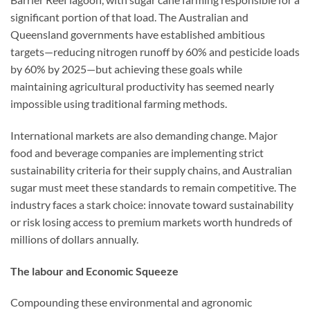
significant portion of that load. The Australian and
Queensland governments have established ambitious
targets—reducing nitrogen runoff by 60% and pesticide loads
by 60% by 2025—but achieving these goals while
maintaining agricultural productivity has seemed nearly
impossible using traditional farming methods.
International markets are also demanding change. Major
food and beverage companies are implementing strict
sustainability criteria for their supply chains, and Australian
sugar must meet these standards to remain competitive. The
industry faces a stark choice: innovate toward sustainability
or risk losing access to premium markets worth hundreds of
millions of dollars annually.
The labour and Economic Squeeze
Compounding these environmental and agronomic