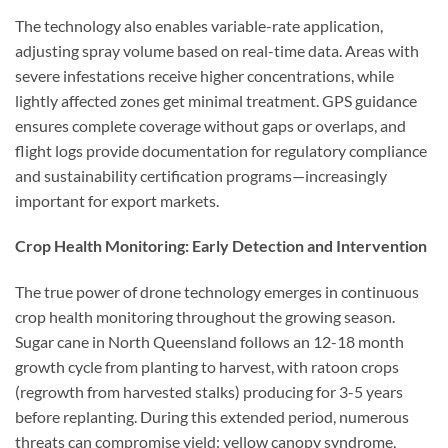
The technology also enables variable-rate application,
adjusting spray volume based on real-time data. Areas with
severe infestations receive higher concentrations, while
lightly affected zones get minimal treatment. GPS guidance
ensures complete coverage without gaps or overlaps, and
flight logs provide documentation for regulatory compliance
and sustainability certification programs—increasingly
important for export markets.
Crop Health Monitoring: Early Detection and Intervention
The true power of drone technology emerges in continuous
crop health monitoring throughout the growing season.
Sugar cane in North Queensland follows an 12-18 month
growth cycle from planting to harvest, with ratoon crops
(regrowth from harvested stalks) producing for 3-5 years
before replanting. During this extended period, numerous
threats can compromise yield: yellow canopy syndrome,