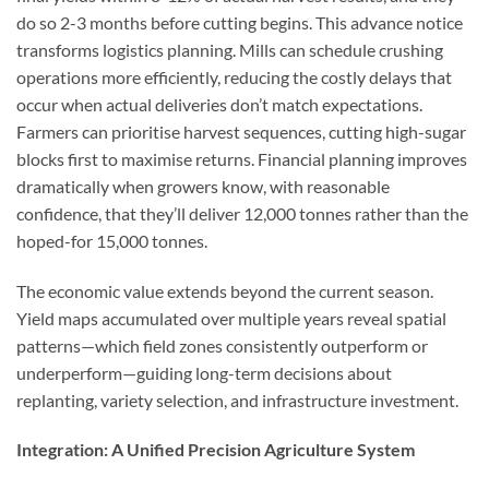
do so 2-3 months before cutting begins. This advance notice
transforms logistics planning. Mills can schedule crushing
operations more efficiently, reducing the costly delays that
occur when actual deliveries don’t match expectations.
Farmers can prioritise harvest sequences, cutting high-sugar
blocks first to maximise returns. Financial planning improves
dramatically when growers know, with reasonable
confidence, that they’ll deliver 12,000 tonnes rather than the
hoped-for 15,000 tonnes.
The economic value extends beyond the current season.
Yield maps accumulated over multiple years reveal spatial
patterns—which field zones consistently outperform or
underperform—guiding long-term decisions about
replanting, variety selection, and infrastructure investment.
Integration: A Unified Precision Agriculture System