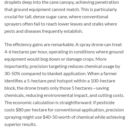
droplets deep into the cane canopy, achieving penetration
that ground equipment cannot match. This is particularly
crucial for tall, dense sugar cane, where conventional
sprayers often fail to reach lower leaves and stalks where
pests and diseases frequently establish.
The efficiency gains are remarkable. A spray drone can treat
4-6 hectares per hour, operating in conditions where ground
equipment would bog down or damage crops. More
importantly, precision targeting reduces chemical usage by
30-50% compared to blanket application. When a farmer
identifies a 5-hectare pest hotspot within a 100-hectare
block, the drone treats only those 5 hectares—saving
chemicals, reducing environmental impact, and cutting costs.
The economic calculation is straightforward: if pesticide
costs $80 per hectare for conventional application, precision
spraying might use $40-50 worth of chemical while achieving
superior results.