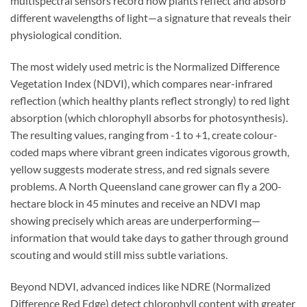
multispectral sensors record how plants reflect and absorb
different wavelengths of light—a signature that reveals their
physiological condition.
The most widely used metric is the Normalized Difference
Vegetation Index (NDVI), which compares near-infrared
reflection (which healthy plants reflect strongly) to red light
absorption (which chlorophyll absorbs for photosynthesis).
The resulting values, ranging from -1 to +1, create colour-
coded maps where vibrant green indicates vigorous growth,
yellow suggests moderate stress, and red signals severe
problems. A North Queensland cane grower can fly a 200-
hectare block in 45 minutes and receive an NDVI map
showing precisely which areas are underperforming—
information that would take days to gather through ground
scouting and would still miss subtle variations.
Beyond NDVI, advanced indices like NDRE (Normalized
Difference Red Edge) detect chlorophyll content with greater