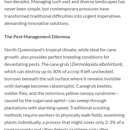
two decades. Managing such vast and diverse landscapes has
never been simple, but contemporary pressures have
transformed traditional difficulties into urgent imperatives
demanding innovative solutions.
The Pest Management Dilemma
North Queensland’s tropical climate, while ideal for cane
growth, also provides perfect breeding conditions for
devastating pests. The cane grub (
Dermolepida albohirtum
),
which can destroy up to 30% of a crop if left unchecked,
burrows beneath the soil surface where it remains invisible
until damage becomes catastrophic. Canegrub beetles,
soldier flies, and the notorious yellow canopy syndrome—
caused by the sugarcane aphid—can sweep through
plantations with alarming speed. Traditional scouting
methods require workers to physically walk fields, examining
plants individually, a process that might cover only 2-3% of a
large property and often detects problems only after