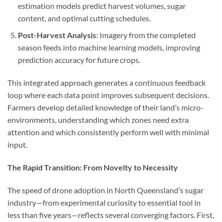
estimation models predict harvest volumes, sugar
content, and optimal cutting schedules.
Post-Harvest Analysis
: Imagery from the completed
season feeds into machine learning models, improving
prediction accuracy for future crops.
This integrated approach generates a continuous feedback
loop where each data point improves subsequent decisions.
Farmers develop detailed knowledge of their land’s micro-
environments, understanding which zones need extra
attention and which consistently perform well with minimal
input.
The Rapid Transition: From Novelty to Necessity
The speed of drone adoption in North Queensland’s sugar
industry—from experimental curiosity to essential tool in
less than five years—reflects several converging factors. First,