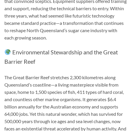
that convinced sceptics. Equipment suppliers offered training
and support, reducing the technical barriers to entry. Within
three years, what had seemed like futuristic technology
became standard practice—a transformation that continues
to reshape North Queensland’s sugar cane industry with
each growing season.
Environmental Stewardship and the Great
Barrier Reef
The Great Barrier Reef stretches 2,300 kilometres along
Queensland’s coastline—a living masterpiece visible from
space, home to 1,500 species of fish, 411 types of hard coral,
and countless other marine organisms. It generates $6.4
billion annually for the Australian economy and supports
64,000 jobs. Yet this natural wonder, which has survived for
500,000 years through ice ages and sea level changes, now
faces an existential threat accelerated by human activity. And