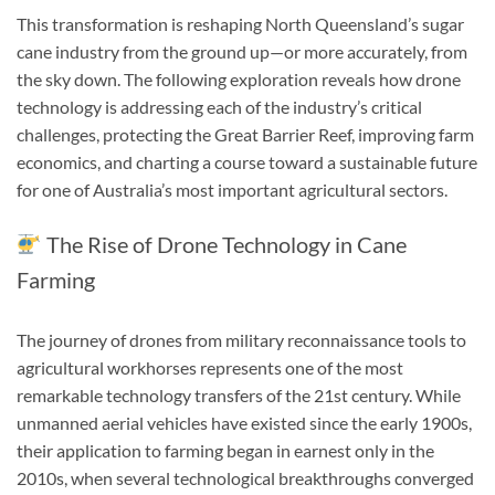
This transformation is reshaping North Queensland’s sugar
cane industry from the ground up—or more accurately, from
the sky down. The following exploration reveals how drone
technology is addressing each of the industry’s critical
challenges, protecting the Great Barrier Reef, improving farm
economics, and charting a course toward a sustainable future
for one of Australia’s most important agricultural sectors.
The Rise of Drone Technology in Cane
Farming
The journey of drones from military reconnaissance tools to
agricultural workhorses represents one of the most
remarkable technology transfers of the 21st century. While
unmanned aerial vehicles have existed since the early 1900s,
their application to farming began in earnest only in the
2010s, when several technological breakthroughs converged