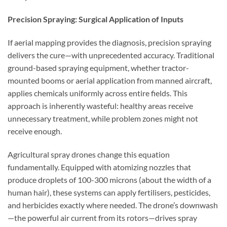
Precision Spraying: Surgical Application of Inputs
If aerial mapping provides the diagnosis, precision spraying
delivers the cure—with unprecedented accuracy. Traditional
ground-based spraying equipment, whether tractor-
mounted booms or aerial application from manned aircraft,
applies chemicals uniformly across entire fields. This
approach is inherently wasteful: healthy areas receive
unnecessary treatment, while problem zones might not
receive enough.
Agricultural spray drones change this equation
fundamentally. Equipped with atomizing nozzles that
produce droplets of 100-300 microns (about the width of a
human hair), these systems can apply fertilisers, pesticides,
and herbicides exactly where needed. The drone’s downwash
—the powerful air current from its rotors—drives spray