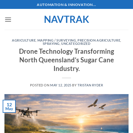
Skip
AUTOMATION & INNOVATION...
to
NAVTRAK
content
AGRICULTURE
,
MAPPING / SURVEYING
,
PRECISION AGRICULTURE
,
SPRAYING
,
UNCATEGORIZED
Drone Technology Transforming
North Queensland’s Sugar Cane
Industry.
POSTED ON
MAY 12, 2025
BY
TRISTAN RYDER
12
May