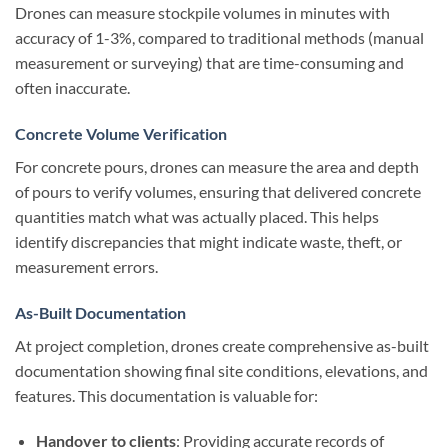
Drones can measure stockpile volumes in minutes with
accuracy of 1-3%, compared to traditional methods (manual
measurement or surveying) that are time-consuming and
often inaccurate.
Concrete Volume Verification
For concrete pours, drones can measure the area and depth
of pours to verify volumes, ensuring that delivered concrete
quantities match what was actually placed. This helps
identify discrepancies that might indicate waste, theft, or
measurement errors.
As-Built Documentation
At project completion, drones create comprehensive as-built
documentation showing final site conditions, elevations, and
features. This documentation is valuable for:
Handover to clients
: Providing accurate records of