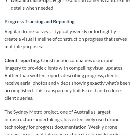
Detailed close-ups
: High-resolution cameras capture fine
details when needed
Progress Tracking and Reporting
Regular drone surveys—typically weekly or fortnightly—
create a visual timeline of construction progress that serves
multiple purposes:
Client reporting
: Construction companies use drone
imagery to provide clients with compelling visual updates.
Rather than written reports describing progress, clients
receive aerial photos and videos showing exactly what’s been
accomplished. This transparency builds trust and reduces
client queries.
The Sydney Metro project, one of Australia’s largest
infrastructure undertakings, has extensively used drone
technology for progress documentation. Weekly drone
surveys across multiple construction sites provide project