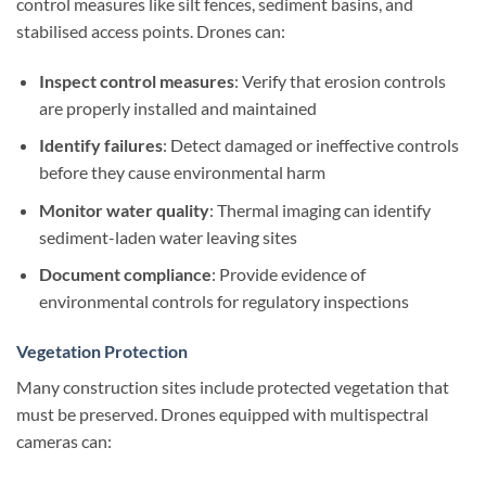
control measures like silt fences, sediment basins, and
stabilised access points. Drones can:
Inspect control measures
: Verify that erosion controls
are properly installed and maintained
Identify failures
: Detect damaged or ineffective controls
before they cause environmental harm
Monitor water quality
: Thermal imaging can identify
sediment-laden water leaving sites
Document compliance
: Provide evidence of
environmental controls for regulatory inspections
Vegetation Protection
Many construction sites include protected vegetation that
must be preserved. Drones equipped with multispectral
cameras can: