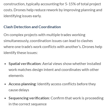
construction, typically accounting for 5-15% of total project
costs. Drones help reduce rework by improving planning and
identifying issues early.
Clash Detection and Coordination
On complex projects with multiple trades working
simultaneously, coordination issues can lead to clashes
where one trade’s work conflicts with another’s. Drones help
identify these issues:
Spatial verification
: Aerial views show whether installed
work matches design intent and coordinates with other
elements
Access planning
: Identify access conflicts before they
cause delays
Sequencing verification
: Confirm that work is proceeding
in the correct sequence