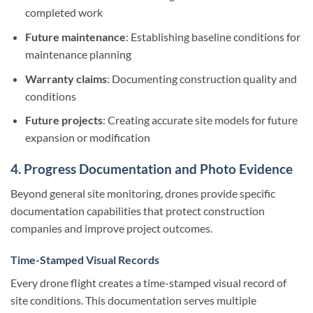
completed work
Future maintenance
: Establishing baseline conditions for
maintenance planning
Warranty claims
: Documenting construction quality and
conditions
Future projects
: Creating accurate site models for future
expansion or modification
4. Progress Documentation and Photo Evidence
Beyond general site monitoring, drones provide specific
documentation capabilities that protect construction
companies and improve project outcomes.
Time-Stamped Visual Records
Every drone flight creates a time-stamped visual record of
site conditions. This documentation serves multiple