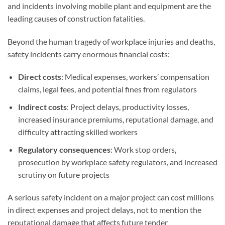
and incidents involving mobile plant and equipment are the
leading causes of construction fatalities.
Beyond the human tragedy of workplace injuries and deaths,
safety incidents carry enormous financial costs:
Direct costs
: Medical expenses, workers’ compensation
claims, legal fees, and potential fines from regulators
Indirect costs
: Project delays, productivity losses,
increased insurance premiums, reputational damage, and
difficulty attracting skilled workers
Regulatory consequences
: Work stop orders,
prosecution by workplace safety regulators, and increased
scrutiny on future projects
A serious safety incident on a major project can cost millions
in direct expenses and project delays, not to mention the
reputational damage that affects future tender