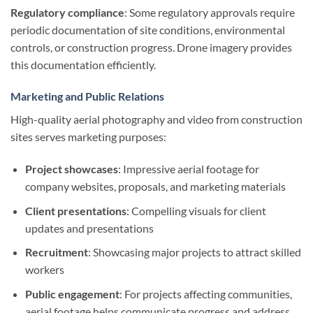
Regulatory compliance
: Some regulatory approvals require
periodic documentation of site conditions, environmental
controls, or construction progress. Drone imagery provides
this documentation efficiently.
Marketing and Public Relations
High-quality aerial photography and video from construction
sites serves marketing purposes:
Project showcases
: Impressive aerial footage for
company websites, proposals, and marketing materials
Client presentations
: Compelling visuals for client
updates and presentations
Recruitment
: Showcasing major projects to attract skilled
workers
Public engagement
: For projects affecting communities,
aerial footage helps communicate progress and address