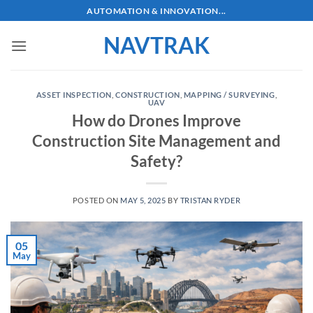
Skip
AUTOMATION & INNOVATION...
to
NAVTRAK
content
ASSET INSPECTION
,
CONSTRUCTION
,
MAPPING / SURVEYING
,
UAV
How do Drones Improve
Construction Site Management and
Safety?
POSTED ON
MAY 5, 2025
BY
TRISTAN RYDER
05
May