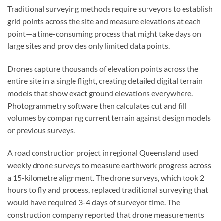
Traditional surveying methods require surveyors to establish
grid points across the site and measure elevations at each
point—a time-consuming process that might take days on
large sites and provides only limited data points.
Drones capture thousands of elevation points across the
entire site in a single flight, creating detailed digital terrain
models that show exact ground elevations everywhere.
Photogrammetry software then calculates cut and fill
volumes by comparing current terrain against design models
or previous surveys.
A road construction project in regional Queensland used
weekly drone surveys to measure earthwork progress across
a 15-kilometre alignment. The drone surveys, which took 2
hours to fly and process, replaced traditional surveying that
would have required 3-4 days of surveyor time. The
construction company reported that drone measurements