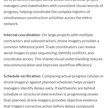
managers and stakeholders with consistent visual records of
progress, helping coordinate the complex logistics of
simultaneous construction activities across the metro
network.
Internal coordination
: On large projects with multiple
contractors and subcontractors, drone imagery provides a
common reference point. Trade coordinators can review
aerial images to plan sequencing, identify conflicts, and
coordinate access. This shared visual understanding reduces
miscommunication and improves workflow efficiency.
Schedule verification
: Comparing actual progress (shown in
drone imagery) against planned schedules helps project
managers identify delays early. If earthworks are behind
schedule or structural steel erection is progressing slower
than planned, drone imagery provides objective evidence
that triggers corrective action before delays compound.