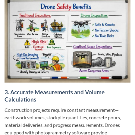
3. Accurate Measurements and Volume
Calculations
Construction projects require constant measurement—
earthwork volumes, stockpile quantities, concrete pours,
material deliveries, and progress measurements. Drones
equipped with photogrammetry software provide