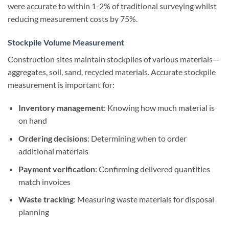
were accurate to within 1-2% of traditional surveying whilst
reducing measurement costs by 75%.
Stockpile Volume Measurement
Construction sites maintain stockpiles of various materials—
aggregates, soil, sand, recycled materials. Accurate stockpile
measurement is important for:
Inventory management
: Knowing how much material is
on hand
Ordering decisions
: Determining when to order
additional materials
Payment verification
: Confirming delivered quantities
match invoices
Waste tracking
: Measuring waste materials for disposal
planning