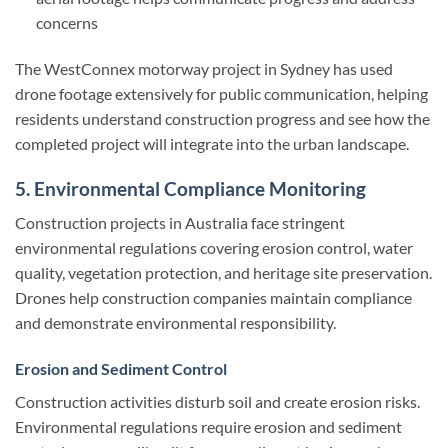
concerns
The WestConnex motorway project in Sydney has used
drone footage extensively for public communication, helping
residents understand construction progress and see how the
completed project will integrate into the urban landscape.
5. Environmental Compliance Monitoring
Construction projects in Australia face stringent
environmental regulations covering erosion control, water
quality, vegetation protection, and heritage site preservation.
Drones help construction companies maintain compliance
and demonstrate environmental responsibility.
Erosion and Sediment Control
Construction activities disturb soil and create erosion risks.
Environmental regulations require erosion and sediment