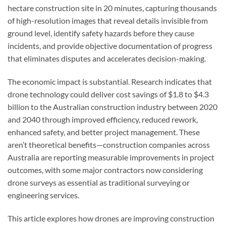
hectare construction site in 20 minutes, capturing thousands
of high-resolution images that reveal details invisible from
ground level, identify safety hazards before they cause
incidents, and provide objective documentation of progress
that eliminates disputes and accelerates decision-making.
The economic impact is substantial. Research indicates that
drone technology could deliver cost savings of $1.8 to $4.3
billion to the Australian construction industry between 2020
and 2040 through improved efficiency, reduced rework,
enhanced safety, and better project management. These
aren’t theoretical benefits—construction companies across
Australia are reporting measurable improvements in project
outcomes, with some major contractors now considering
drone surveys as essential as traditional surveying or
engineering services.
This article explores how drones are improving construction