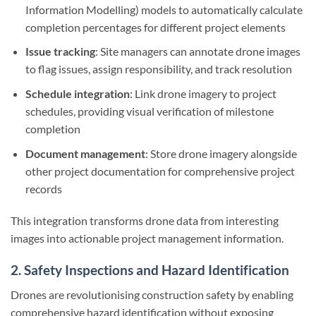
Information Modelling) models to automatically calculate
completion percentages for different project elements
Issue tracking
: Site managers can annotate drone images
to flag issues, assign responsibility, and track resolution
Schedule integration
: Link drone imagery to project
schedules, providing visual verification of milestone
completion
Document management
: Store drone imagery alongside
other project documentation for comprehensive project
records
This integration transforms drone data from interesting
images into actionable project management information.
2. Safety Inspections and Hazard Identification
Drones are revolutionising construction safety by enabling
comprehensive hazard identification without exposing