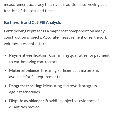
measurement accuracy that rivals traditional surveying at a
fraction of the cost and time.
Earthwork and Cut-Fill Analysis
Earthmoving represents a major cost component on many
construction projects. Accurate measurement of earthwork
volumes is essential for:
Payment verification
: Confirming quantities for payment
to earthmoving contractors
Material balance
: Ensuring sufficient cut material is
available for fill requirements
Progress tracking
: Measuring earthwork progress
against schedules
Dispute avoidance
: Providing objective evidence of
quantities moved