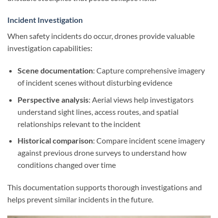
Incident Investigation
When safety incidents do occur, drones provide valuable
investigation capabilities:
Scene documentation
: Capture comprehensive imagery
of incident scenes without disturbing evidence
Perspective analysis
: Aerial views help investigators
understand sight lines, access routes, and spatial
relationships relevant to the incident
Historical comparison
: Compare incident scene imagery
against previous drone surveys to understand how
conditions changed over time
This documentation supports thorough investigations and
helps prevent similar incidents in the future.