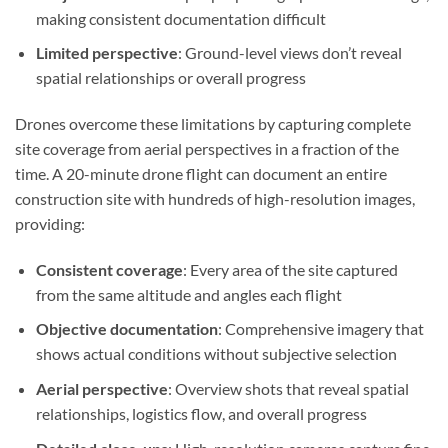
making consistent documentation difficult
Limited perspective
: Ground-level views don’t reveal
spatial relationships or overall progress
Drones overcome these limitations by capturing complete
site coverage from aerial perspectives in a fraction of the
time. A 20-minute drone flight can document an entire
construction site with hundreds of high-resolution images,
providing:
Consistent coverage
: Every area of the site captured
from the same altitude and angles each flight
Objective documentation
: Comprehensive imagery that
shows actual conditions without subjective selection
Aerial perspective
: Overview shots that reveal spatial
relationships, logistics flow, and overall progress