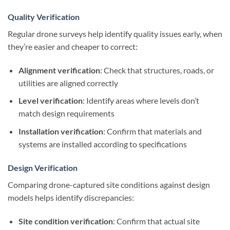
Quality Verification
Regular drone surveys help identify quality issues early, when
they’re easier and cheaper to correct:
Alignment verification
: Check that structures, roads, or
utilities are aligned correctly
Level verification
: Identify areas where levels don’t
match design requirements
Installation verification
: Confirm that materials and
systems are installed according to specifications
Design Verification
Comparing drone-captured site conditions against design
models helps identify discrepancies:
Site condition verification
: Confirm that actual site