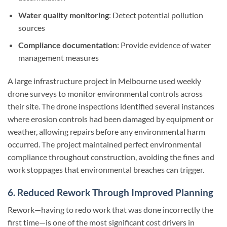
Water quality monitoring
: Detect potential pollution
sources
Compliance documentation
: Provide evidence of water
management measures
A large infrastructure project in Melbourne used weekly
drone surveys to monitor environmental controls across
their site. The drone inspections identified several instances
where erosion controls had been damaged by equipment or
weather, allowing repairs before any environmental harm
occurred. The project maintained perfect environmental
compliance throughout construction, avoiding the fines and
work stoppages that environmental breaches can trigger.
6. Reduced Rework Through Improved Planning
Rework—having to redo work that was done incorrectly the
first time—is one of the most significant cost drivers in