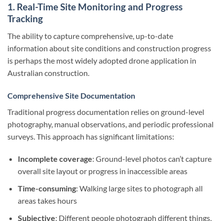
1. Real-Time Site Monitoring and Progress
Tracking
The ability to capture comprehensive, up-to-date
information about site conditions and construction progress
is perhaps the most widely adopted drone application in
Australian construction.
Comprehensive Site Documentation
Traditional progress documentation relies on ground-level
photography, manual observations, and periodic professional
surveys. This approach has significant limitations:
Incomplete coverage
: Ground-level photos can’t capture
overall site layout or progress in inaccessible areas
Time-consuming
: Walking large sites to photograph all
areas takes hours
Subjective
: Different people photograph different things,