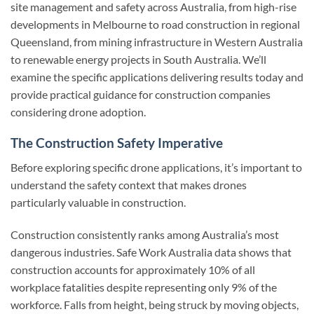
site management and safety across Australia, from high-rise
developments in Melbourne to road construction in regional
Queensland, from mining infrastructure in Western Australia
to renewable energy projects in South Australia. We’ll
examine the specific applications delivering results today and
provide practical guidance for construction companies
considering drone adoption.
The Construction Safety Imperative
Before exploring specific drone applications, it’s important to
understand the safety context that makes drones
particularly valuable in construction.
Construction consistently ranks among Australia’s most
dangerous industries. Safe Work Australia data shows that
construction accounts for approximately 10% of all
workplace fatalities despite representing only 9% of the
workforce. Falls from height, being struck by moving objects,