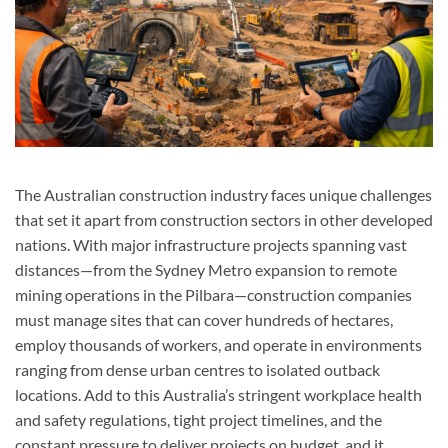
The Australian construction industry faces unique challenges
that set it apart from construction sectors in other developed
nations. With major infrastructure projects spanning vast
distances—from the Sydney Metro expansion to remote
mining operations in the Pilbara—construction companies
must manage sites that can cover hundreds of hectares,
employ thousands of workers, and operate in environments
ranging from dense urban centres to isolated outback
locations. Add to this Australia’s stringent workplace health
and safety regulations, tight project timelines, and the
constant pressure to deliver projects on budget, and it