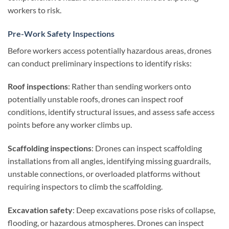
workers to risk.
Pre-Work Safety Inspections
Before workers access potentially hazardous areas, drones
can conduct preliminary inspections to identify risks:
Roof inspections
: Rather than sending workers onto
potentially unstable roofs, drones can inspect roof
conditions, identify structural issues, and assess safe access
points before any worker climbs up.
Scaffolding inspections
: Drones can inspect scaffolding
installations from all angles, identifying missing guardrails,
unstable connections, or overloaded platforms without
requiring inspectors to climb the scaffolding.
Excavation safety
: Deep excavations pose risks of collapse,
flooding, or hazardous atmospheres. Drones can inspect