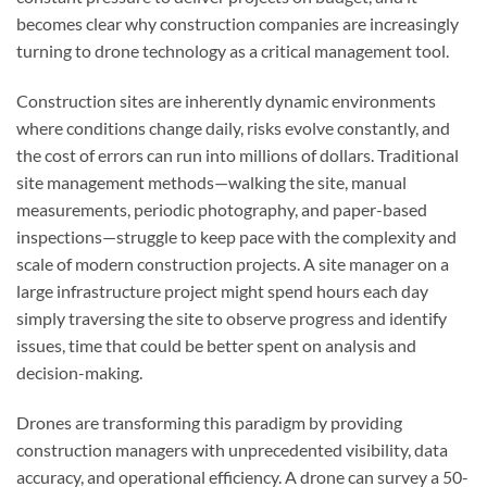
becomes clear why construction companies are increasingly
turning to drone technology as a critical management tool.
Construction sites are inherently dynamic environments
where conditions change daily, risks evolve constantly, and
the cost of errors can run into millions of dollars. Traditional
site management methods—walking the site, manual
measurements, periodic photography, and paper-based
inspections—struggle to keep pace with the complexity and
scale of modern construction projects. A site manager on a
large infrastructure project might spend hours each day
simply traversing the site to observe progress and identify
issues, time that could be better spent on analysis and
decision-making.
Drones are transforming this paradigm by providing
construction managers with unprecedented visibility, data
accuracy, and operational efficiency. A drone can survey a 50-