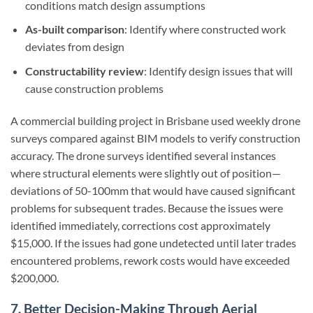
conditions match design assumptions
As-built comparison
: Identify where constructed work
deviates from design
Constructability review
: Identify design issues that will
cause construction problems
A commercial building project in Brisbane used weekly drone
surveys compared against BIM models to verify construction
accuracy. The drone surveys identified several instances
where structural elements were slightly out of position—
deviations of 50-100mm that would have caused significant
problems for subsequent trades. Because the issues were
identified immediately, corrections cost approximately
$15,000. If the issues had gone undetected until later trades
encountered problems, rework costs would have exceeded
$200,000.
7. Better Decision-Making Through Aerial