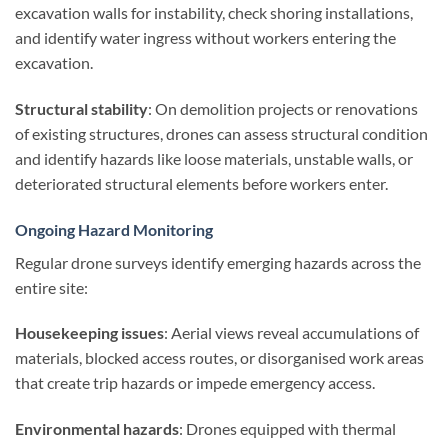
excavation walls for instability, check shoring installations,
and identify water ingress without workers entering the
excavation.
Structural stability
: On demolition projects or renovations
of existing structures, drones can assess structural condition
and identify hazards like loose materials, unstable walls, or
deteriorated structural elements before workers enter.
Ongoing Hazard Monitoring
Regular drone surveys identify emerging hazards across the
entire site:
Housekeeping issues
: Aerial views reveal accumulations of
materials, blocked access routes, or disorganised work areas
that create trip hazards or impede emergency access.
Environmental hazards
: Drones equipped with thermal