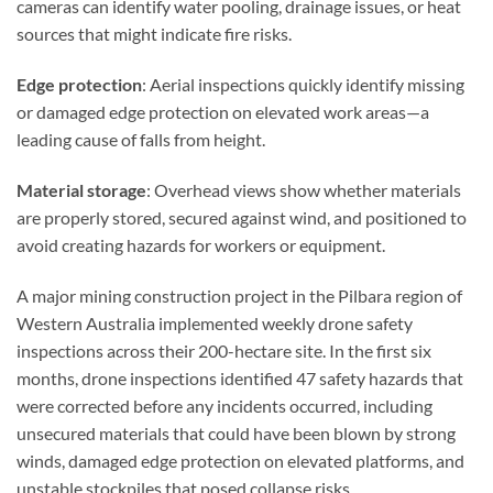
cameras can identify water pooling, drainage issues, or heat
sources that might indicate fire risks.
Edge protection
: Aerial inspections quickly identify missing
or damaged edge protection on elevated work areas—a
leading cause of falls from height.
Material storage
: Overhead views show whether materials
are properly stored, secured against wind, and positioned to
avoid creating hazards for workers or equipment.
A major mining construction project in the Pilbara region of
Western Australia implemented weekly drone safety
inspections across their 200-hectare site. In the first six
months, drone inspections identified 47 safety hazards that
were corrected before any incidents occurred, including
unsecured materials that could have been blown by strong
winds, damaged edge protection on elevated platforms, and
unstable stockpiles that posed collapse risks.