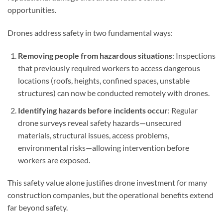
opportunities.
Drones address safety in two fundamental ways:
Removing people from hazardous situations
: Inspections
that previously required workers to access dangerous
locations (roofs, heights, confined spaces, unstable
structures) can now be conducted remotely with drones.
Identifying hazards before incidents occur
: Regular
drone surveys reveal safety hazards—unsecured
materials, structural issues, access problems,
environmental risks—allowing intervention before
workers are exposed.
This safety value alone justifies drone investment for many
construction companies, but the operational benefits extend
far beyond safety.