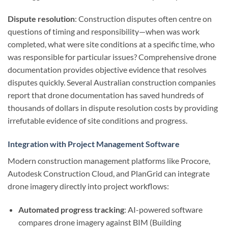
Dispute resolution
: Construction disputes often centre on
questions of timing and responsibility—when was work
completed, what were site conditions at a specific time, who
was responsible for particular issues? Comprehensive drone
documentation provides objective evidence that resolves
disputes quickly. Several Australian construction companies
report that drone documentation has saved hundreds of
thousands of dollars in dispute resolution costs by providing
irrefutable evidence of site conditions and progress.
Integration with Project Management Software
Modern construction management platforms like Procore,
Autodesk Construction Cloud, and PlanGrid can integrate
drone imagery directly into project workflows:
Automated progress tracking
: AI-powered software
compares drone imagery against BIM (Building