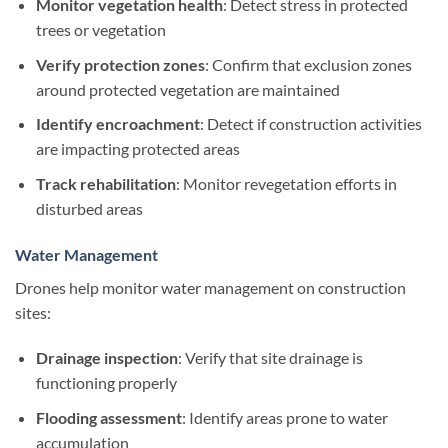
Monitor vegetation health
: Detect stress in protected
trees or vegetation
Verify protection zones
: Confirm that exclusion zones
around protected vegetation are maintained
Identify encroachment
: Detect if construction activities
are impacting protected areas
Track rehabilitation
: Monitor revegetation efforts in
disturbed areas
Water Management
Drones help monitor water management on construction
sites:
Drainage inspection
: Verify that site drainage is
functioning properly
Flooding assessment
: Identify areas prone to water
accumulation