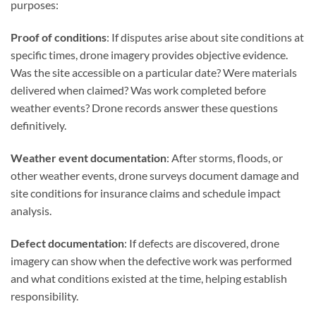
purposes:
Proof of conditions
: If disputes arise about site conditions at
specific times, drone imagery provides objective evidence.
Was the site accessible on a particular date? Were materials
delivered when claimed? Was work completed before
weather events? Drone records answer these questions
definitively.
Weather event documentation
: After storms, floods, or
other weather events, drone surveys document damage and
site conditions for insurance claims and schedule impact
analysis.
Defect documentation
: If defects are discovered, drone
imagery can show when the defective work was performed
and what conditions existed at the time, helping establish
responsibility.